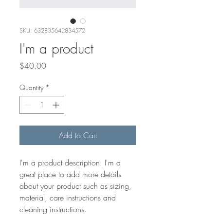
SKU: 632835642834572
I'm a product
Price
$40.00
Quantity
*
Add to Cart
I'm a product description. I'm a 
great place to add more details 
about your product such as sizing, 
material, care instructions and 
cleaning instructions.